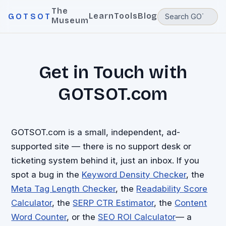
The
Learn
Tools
Blog
GOTSOT
Museum
Get in Touch with
GOTSOT.com
GOTSOT.com is a small, independent, ad-
supported site — there is no support desk or
ticketing system behind it, just an inbox. If you
spot a bug in the
Keyword Density Checker
, the
Meta Tag Length Checker
, the
Readability Score
Calculator
, the
SERP CTR Estimator
, the
Content
Word Counter
, or the
SEO ROI Calculator
— a