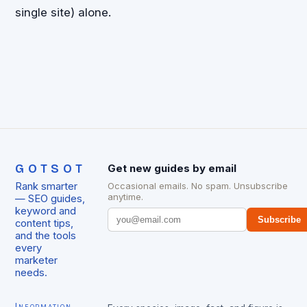
single site) alone.
GOTSOT
Get new guides by email
Rank smarter
Occasional emails. No spam. Unsubscribe
anytime.
— SEO guides,
keyword and
Subscribe
content tips,
and the tools
every
marketer
needs.
Information