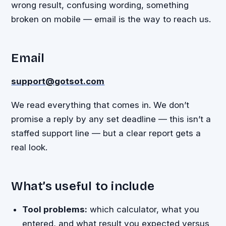
wrong result, confusing wording, something
broken on mobile — email is the way to reach us.
Email
support@gotsot.com
We read everything that comes in. We don’t
promise a reply by any set deadline — this isn’t a
staffed support line — but a clear report gets a
real look.
What’s useful to include
Tool problems:
which calculator, what you
entered, and what result you expected versus