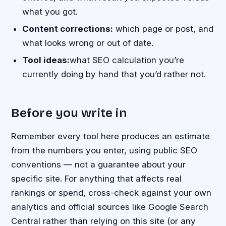
what you got.
Content corrections:
which page or post, and
what looks wrong or out of date.
Tool ideas:
what SEO calculation you’re
currently doing by hand that you’d rather not.
Before you write in
Remember every tool here produces an estimate
from the numbers you enter, using public SEO
conventions — not a guarantee about your
specific site. For anything that affects real
rankings or spend, cross-check against your own
analytics and official sources like Google Search
Central rather than relying on this site (or any