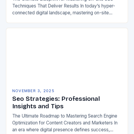
Techniques That Deliver Results In today’s hyper-
connected digital landscape, mastering on-site
search engine optimization has become an absolute
necessity for any website aiming…
NOVEMBER 3, 2025
Seo Strategies: Professional
Insights and Tips
The Ultimate Roadmap to Mastering Search Engine
Optimization for Content Creators and Marketers In
an era where digital presence defines success,