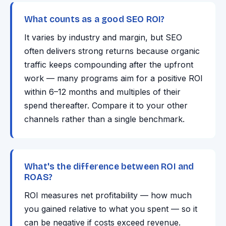
What counts as a good SEO ROI?
It varies by industry and margin, but SEO
often delivers strong returns because organic
traffic keeps compounding after the upfront
work — many programs aim for a positive ROI
within 6–12 months and multiples of their
spend thereafter. Compare it to your other
channels rather than a single benchmark.
What's the difference between ROI and
ROAS?
ROI measures net profitability — how much
you gained relative to what you spent — so it
can be negative if costs exceed revenue.