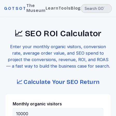
The
Learn
Tools
Blog
GOTSOT
Museum
📈 SEO ROI Calculator
Enter your monthly organic visitors, conversion
rate, average order value, and SEO spend to
project the conversions, revenue, ROI, and ROAS
— a fast way to build the business case for search.
📈 Calculate Your SEO Return
Monthly organic visitors