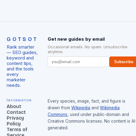
GOTSOT
Get new guides by email
Rank smarter
Occasional emails. No spam. Unsubscribe
anytime.
— SEO guides,
keyword and
Subscribe
content tips,
and the tools
every
marketer
needs.
Information
Every species, image, fact, and figure is
About
drawn from
Wikipedia
and
Wikimedia
Contact
Commons
, used under public-domain and
Privacy
Creative Commons licenses. No content is AI
Policy
generated.
Terms of
Service