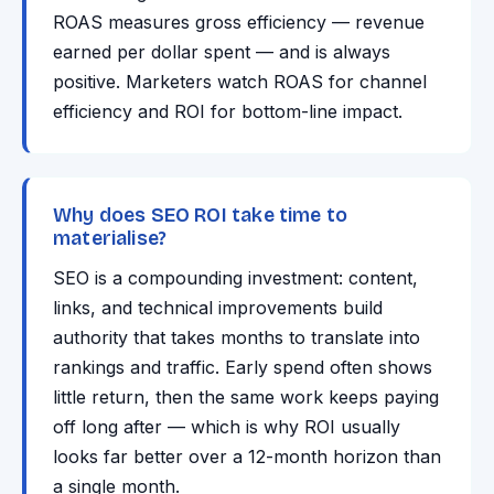
ROAS measures gross efficiency — revenue
earned per dollar spent — and is always
positive. Marketers watch ROAS for channel
efficiency and ROI for bottom-line impact.
Why does SEO ROI take time to
materialise?
SEO is a compounding investment: content,
links, and technical improvements build
authority that takes months to translate into
rankings and traffic. Early spend often shows
little return, then the same work keeps paying
off long after — which is why ROI usually
looks far better over a 12-month horizon than
a single month.