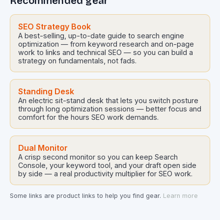
Recommended gear
SEO Strategy Book
A best-selling, up-to-date guide to search engine
optimization — from keyword research and on-page
work to links and technical SEO — so you can build a
strategy on fundamentals, not fads.
Standing Desk
An electric sit-stand desk that lets you switch posture
through long optimization sessions — better focus and
comfort for the hours SEO work demands.
Dual Monitor
A crisp second monitor so you can keep Search
Console, your keyword tool, and your draft open side
by side — a real productivity multiplier for SEO work.
Some links are product links to help you find gear.
Learn more