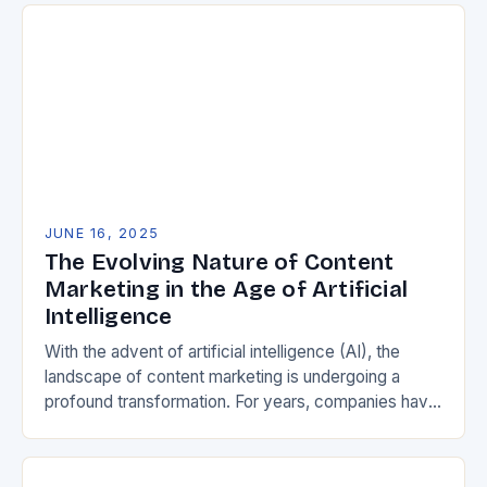
JUNE 16, 2025
The Evolving Nature of Content
Marketing in the Age of Artificial
Intelligence
With the advent of artificial intelligence (AI), the
landscape of content marketing is undergoing a
profound transformation. For years, companies have
relied on broad, exhaustive content strategies to
capture search…