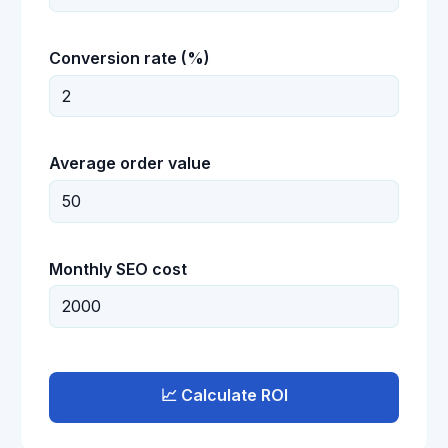
Conversion rate (%)
Average order value
Monthly SEO cost
📈 Calculate ROI