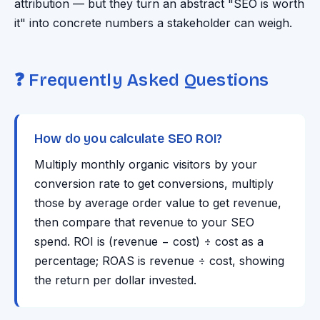
attribution — but they turn an abstract "SEO is worth
it" into concrete numbers a stakeholder can weigh.
❓ Frequently Asked Questions
How do you calculate SEO ROI?
Multiply monthly organic visitors by your
conversion rate to get conversions, multiply
those by average order value to get revenue,
then compare that revenue to your SEO
spend. ROI is (revenue − cost) ÷ cost as a
percentage; ROAS is revenue ÷ cost, showing
the return per dollar invested.