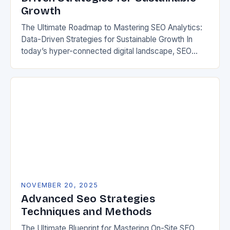
Growth
The Ultimate Roadmap to Mastering SEO Analytics:
Data-Driven Strategies for Sustainable Growth In
today’s hyper-connected digital landscape, SEO
analytics has evolved from a mere tool to an
essential cornerstone of…
NOVEMBER 20, 2025
Advanced Seo Strategies
Techniques and Methods
The Ultimate Blueprint for Mastering On-Site SEO