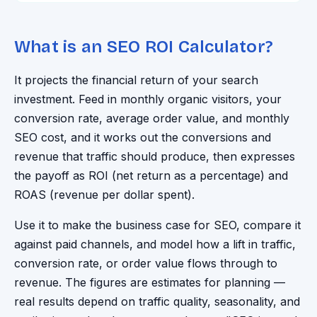
What is an SEO ROI Calculator?
It projects the financial return of your search
investment. Feed in monthly organic visitors, your
conversion rate, average order value, and monthly
SEO cost, and it works out the conversions and
revenue that traffic should produce, then expresses
the payoff as ROI (net return as a percentage) and
ROAS (revenue per dollar spent).
Use it to make the business case for SEO, compare it
against paid channels, and model how a lift in traffic,
conversion rate, or order value flows through to
revenue. The figures are estimates for planning —
real results depend on traffic quality, seasonality, and