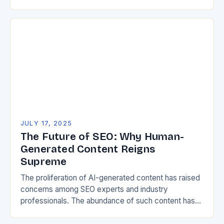
mastering search engine optimization has become
non-negotiable for creators…
JULY 17, 2025
The Future of SEO: Why Human-
Generated Content Reigns
Supreme
The proliferation of AI-generated content has raised
concerns among SEO experts and industry
professionals. The abundance of such content has
led to fears that future AI models could become
unreliable,…