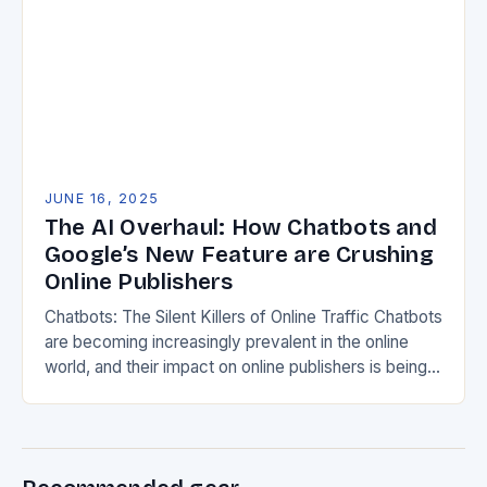
JUNE 16, 2025
The AI Overhaul: How Chatbots and
Google’s New Feature are Crushing
Online Publishers
Chatbots: The Silent Killers of Online Traffic Chatbots
are becoming increasingly prevalent in the online
world, and their impact on online publishers is being
felt across the board. According to…