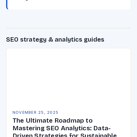
SEO strategy & analytics guides
NOVEMBER 25, 2025
The Ultimate Roadmap to
Mastering SEO Analytics: Data-
Driven Strategies for Sustainable