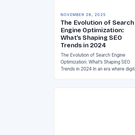
NOVEMBER 28, 2025
The Evolution of Search
Engine Optimization:
What’s Shaping SEO
Trends in 2024
The Evolution of Search Engine
Optimization: What’s Shaping SEO
Trends in 2024 In an era where digit
presence defines business success
understanding current SEO trends is
crucial for both marketers…