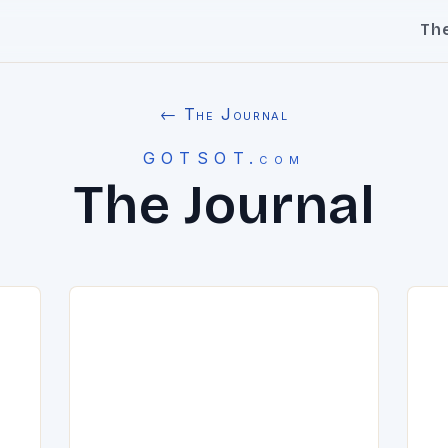
Th
← The Journal
GOTSOT.com
The Journal