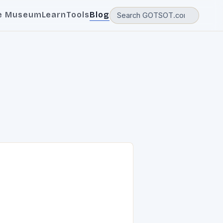
e Museum
Learn
Tools
Blog