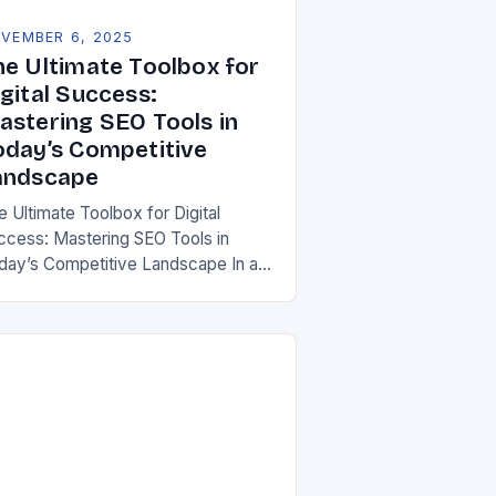
VEMBER 6, 2025
he Ultimate Toolbox for
gital Success:
astering SEO Tools in
oday’s Competitive
andscape
e Ultimate Toolbox for Digital
ccess: Mastering SEO Tools in
day’s Competitive Landscape In an
a where digital presence defines
siness success, mastering SEO
ols has become essential for both…