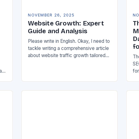
NOVEMBER 26, 2025
NO
Website Growth: Expert
T
Guide and Analysis
M
D
Please write in English. Okay, I need to
f
tackle writing a comprehensive article
about website traffic growth tailored
Th
for the GOTSOT community. Let me
SE
start by understanding the
al
fo
requirements properly….
,
hy
SE
me
of