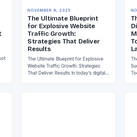
NOVEMBER 8, 2025
NO
The Ultimate Blueprint
T
for Explosive Website
Di
t
Traffic Growth:
M
Strategies That Deliver
T
Results
L
sot
The Ultimate Blueprint for Explosive
Th
Website Traffic Growth: Strategies
Su
That Deliver Results In today’s digital-
To
first world, driving consistent website
er
traffic is essential for any online
bu
presence. Whether you’re running an…
to