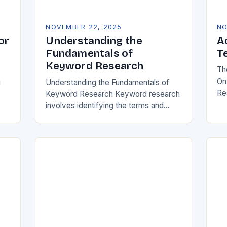
NOVEMBER 22, 2025
NO
or
Understanding the
A
Fundamentals of
T
Keyword Research
Th
On
g
Understanding the Fundamentals of
Re
Keyword Research Keyword research
dig
involves identifying the terms and
se
 is
phrases users type into search
be
r
engines when seeking information,
we
products, or services. These queries
reveal audience intent,…