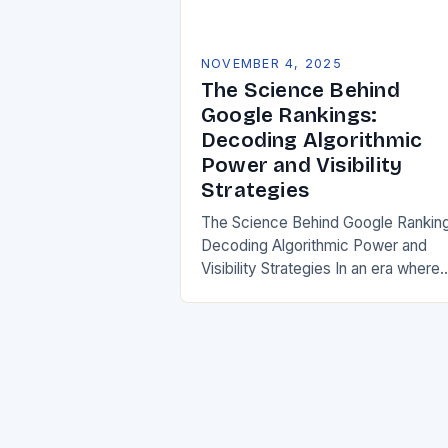
NOVEMBER 4, 2025
The Science Behind
Google Rankings:
Decoding Algorithmic
Power and Visibility
Strategies
The Science Behind Google Rankin
Decoding Algorithmic Power and
Visibility Strategies In an era where
digital presence defines business
success, understanding how searc
engines determine website visibility
has become crucial….