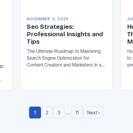
NOVEMBER 3, 2025
JU
Seo Strategies:
H
Professional Insights and
T
Tips
M
The Ultimate Roadmap to Mastering
Hu
Search Engine Optimization for
to
Content Creators and Marketers In an
un
gs:
era where digital presence defines
beh
success, mastering search engine
sea
optimization has become non-
fr
negotiable for creators…
h
…
1
2
3
11
Next ›