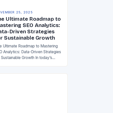
VEMBER 25, 2025
he Ultimate Roadmap to
astering SEO Analytics:
ata-Driven Strategies
or Sustainable Growth
e Ultimate Roadmap to Mastering
O Analytics: Data-Driven Strategies
r Sustainable Growth In today’s
per-connected digital landscape,
O analytics has evolved from a
re tool to an essential cornerstone
…