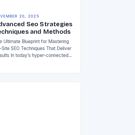
VEMBER 20, 2025
dvanced Seo Strategies
echniques and Methods
e Ultimate Blueprint for Mastering
-Site SEO Techniques That Deliver
sults In today’s hyper-connected
ital landscape, mastering on-site
arch engine optimization has
come an absolute necessity for any
bsite aiming…