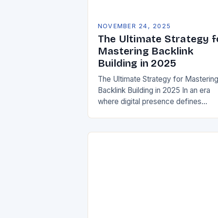
NOVEMBER 24, 2025
The Ultimate Strategy f
Mastering Backlink
Building in 2025
The Ultimate Strategy for Masterin
Backlink Building in 2025 In an era
where digital presence defines
success, mastering backlink building
no longer optional—it’s essential. Fo
members of the GOTSOT…