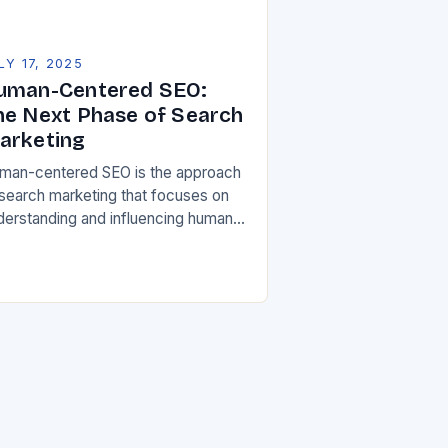
LY 17, 2025
uman-Centered SEO:
he Next Phase of Search
arketing
man-centered SEO is the approach
 search marketing that focuses on
derstanding and influencing human
avior signals that are driving
rch engine rankings. It’s a shift
om the traditional machine-led…