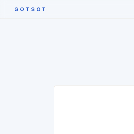
GOTSOT