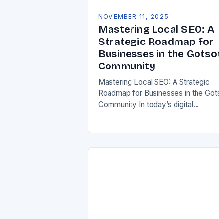
NOVEMBER 11, 2025
Mastering Local SEO: A
Strategic Roadmap for
Businesses in the Gotso
Community
Mastering Local SEO: A Strategic
Roadmap for Businesses in the Got
Community In today’s digital
landscape, visibility isn’t just about
being online—it’s about being found
*locally*. For businesses in the…