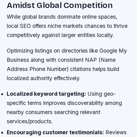
Amidst Global Competition
While global brands dominate online spaces,
local SEO offers niche markets chances to thrive
competitively against larger entities locally.
Optimizing listings on directories like Google My
Business along with consistent NAP (Name
Address Phone Number) citations helps build
localized authority effectively.
Localized keyword targeting:
Using geo-
specific terms improves discoverability among
nearby consumers searching relevant
services/products.
Encouraging customer testimonials:
Reviews