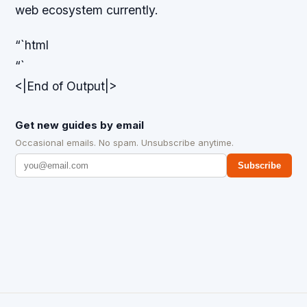
web ecosystem currently.
“`html
“`
<|End of Output|>
Get new guides by email
Occasional emails. No spam. Unsubscribe anytime.
Subscribe