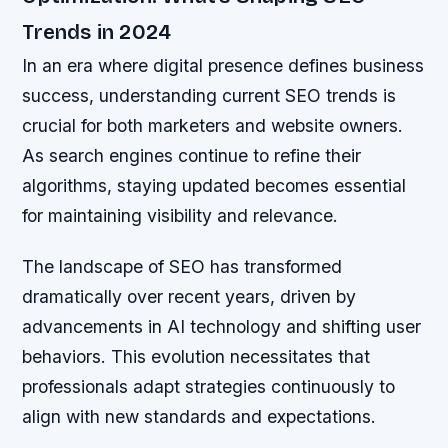
Trends in 2024
In an era where digital presence defines business
success, understanding current SEO trends is
crucial for both marketers and website owners.
As search engines continue to refine their
algorithms, staying updated becomes essential
for maintaining visibility and relevance.
The landscape of SEO has transformed
dramatically over recent years, driven by
advancements in AI technology and shifting user
behaviors. This evolution necessitates that
professionals adapt strategies continuously to
align with new standards and expectations.