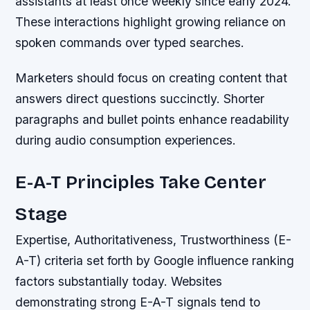
assistants at least once weekly since early 2024.
These interactions highlight growing reliance on
spoken commands over typed searches.
Marketers should focus on creating content that
answers direct questions succinctly. Shorter
paragraphs and bullet points enhance readability
during audio consumption experiences.
E-A-T Principles Take Center
Stage
Expertise, Authoritativeness, Trustworthiness (E-
A-T) criteria set forth by Google influence ranking
factors substantially today. Websites
demonstrating strong E-A-T signals tend to