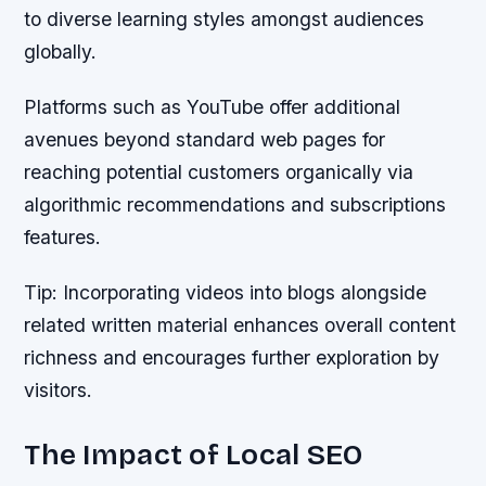
to diverse learning styles amongst audiences
globally.
Platforms such as YouTube offer additional
avenues beyond standard web pages for
reaching potential customers organically via
algorithmic recommendations and subscriptions
features.
Tip:
Incorporating videos into blogs alongside
related written material enhances overall content
richness and encourages further exploration by
visitors.
The Impact of Local SEO