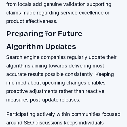
from locals add genuine validation supporting
claims made regarding service excellence or
product effectiveness.
Preparing for Future
Algorithm Updates
Search engine companies regularly update their
algorithms aiming towards delivering most
accurate results possible consistently. Keeping
informed about upcoming changes enables
proactive adjustments rather than reactive
measures post-update releases.
Participating actively within communities focused
around SEO discussions keeps individuals