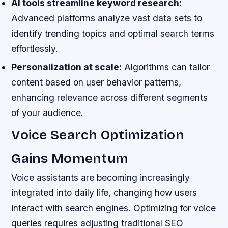
AI tools streamline keyword research:
Advanced platforms analyze vast data sets to
identify trending topics and optimal search terms
effortlessly.
Personalization at scale:
Algorithms can tailor
content based on user behavior patterns,
enhancing relevance across different segments
of your audience.
Voice Search Optimization
Gains Momentum
Voice assistants are becoming increasingly
integrated into daily life, changing how users
interact with search engines. Optimizing for voice
queries requires adjusting traditional SEO