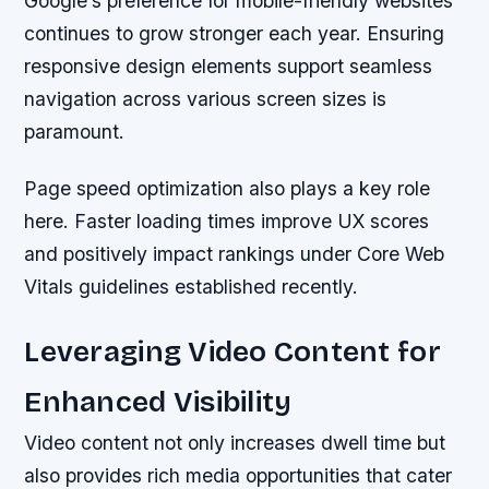
Google’s preference for mobile-friendly websites
continues to grow stronger each year. Ensuring
responsive design elements support seamless
navigation across various screen sizes is
paramount.
Page speed optimization also plays a key role
here. Faster loading times improve UX scores
and positively impact rankings under Core Web
Vitals guidelines established recently.
Leveraging Video Content for
Enhanced Visibility
Video content not only increases dwell time but
also provides rich media opportunities that cater