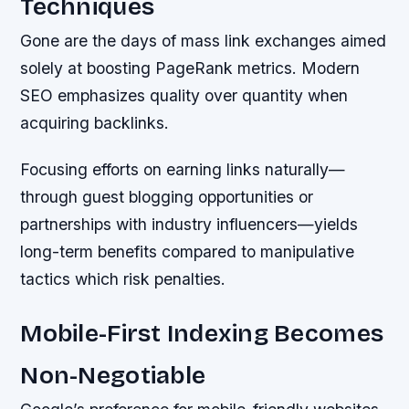
Techniques
Gone are the days of mass link exchanges aimed
solely at boosting PageRank metrics. Modern
SEO emphasizes quality over quantity when
acquiring backlinks.
Focusing efforts on earning links naturally—
through guest blogging opportunities or
partnerships with industry influencers—yields
long-term benefits compared to manipulative
tactics which risk penalties.
Mobile-First Indexing Becomes
Non-Negotiable