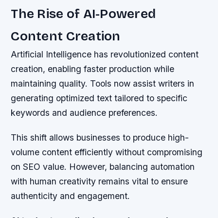
The Rise of AI-Powered
Content Creation
Artificial Intelligence has revolutionized content
creation, enabling faster production while
maintaining quality. Tools now assist writers in
generating optimized text tailored to specific
keywords and audience preferences.
This shift allows businesses to produce high-
volume content efficiently without compromising
on SEO value. However, balancing automation
with human creativity remains vital to ensure
authenticity and engagement.