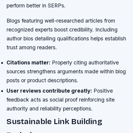
perform better in SERPs.
Blogs featuring well-researched articles from
recognized experts boost credibility. Including
author bios detailing qualifications helps establish
trust among readers.
Citations matter:
Properly citing authoritative
sources strengthens arguments made within blog
posts or product descriptions.
User reviews contribute greatly:
Positive
feedback acts as social proof reinforcing site
authority and reliability perceptions.
Sustainable Link Building