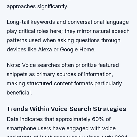
approaches significantly.
Long-tail keywords and conversational language
play critical roles here; they mirror natural speech
patterns used when asking questions through
devices like Alexa or Google Home.
Note:
Voice searches often prioritize featured
snippets as primary sources of information,
making structured content formats particularly
beneficial.
Trends Within Voice Search Strategies
Data indicates that approximately 60% of
smartphone users have engaged with voice