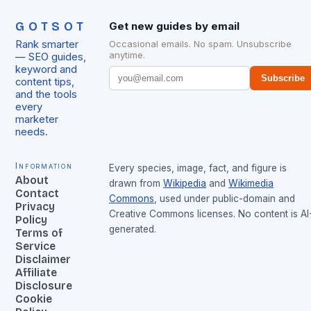
GOTSOT
Get new guides by email
Rank smarter
Occasional emails. No spam. Unsubscribe
anytime.
— SEO guides,
keyword and
Subscribe
content tips,
and the tools
every
marketer
needs.
Information
Every species, image, fact, and figure is
About
drawn from
Wikipedia
and
Wikimedia
Contact
Commons
, used under public-domain and
Privacy
Creative Commons licenses. No content is AI
Policy
generated.
Terms of
Service
Disclaimer
Affiliate
Disclosure
Cookie