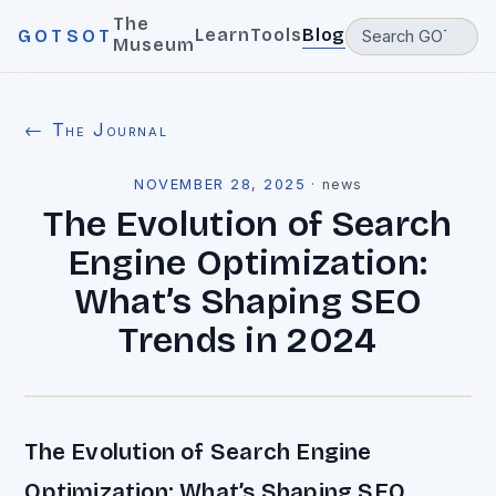
The
Learn
Tools
Blog
GOTSOT
Museum
← The Journal
NOVEMBER 28, 2025
·
news
The Evolution of Search
Engine Optimization:
What’s Shaping SEO
Trends in 2024
The Evolution of Search Engine
Optimization: What’s Shaping SEO