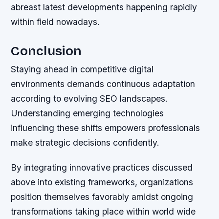
abreast latest developments happening rapidly
within field nowadays.
Conclusion
Staying ahead in competitive digital
environments demands continuous adaptation
according to evolving SEO landscapes.
Understanding emerging technologies
influencing these shifts empowers professionals
make strategic decisions confidently.
By integrating innovative practices discussed
above into existing frameworks, organizations
position themselves favorably amidst ongoing
transformations taking place within world wide