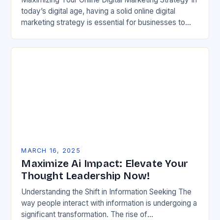
today’s digital age, having a solid online digital
marketing strategy is essential for businesses to
succeed. With the vast amount of competition
online,…
MARCH 16, 2025
Maximize Ai Impact: Elevate Your
Thought Leadership Now!
Understanding the Shift in Information Seeking The
way people interact with information is undergoing a
significant transformation. The rise of