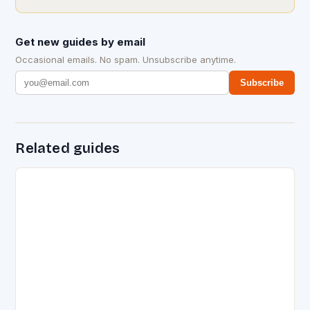
Get new guides by email
Occasional emails. No spam. Unsubscribe anytime.
Subscribe
Related guides