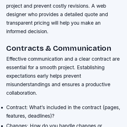
project and prevent costly revisions. A web
designer who provides a detailed quote and
transparent pricing will help you make an
informed decision.
Contracts & Communication
Effective communication and a clear contract are
essential for a smooth project. Establishing
expectations early helps prevent
misunderstandings and ensures a productive
collaboration.
Contract: What’s included in the contract (pages,
features, deadlines)?
Changes: How do you handle changes or