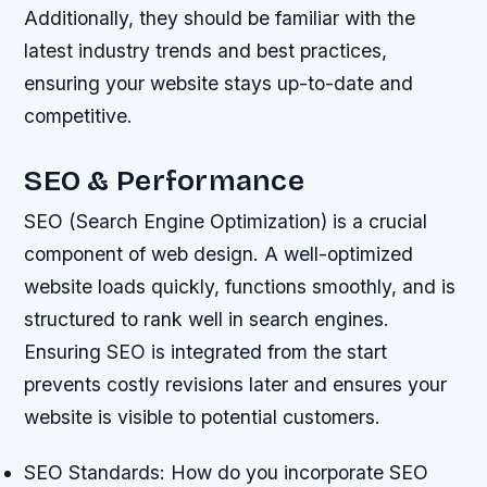
Additionally, they should be familiar with the
latest industry trends and best practices,
ensuring your website stays up-to-date and
competitive.
SEO & Performance
SEO (Search Engine Optimization) is a crucial
component of web design. A well-optimized
website loads quickly, functions smoothly, and is
structured to rank well in search engines.
Ensuring SEO is integrated from the start
prevents costly revisions later and ensures your
website is visible to potential customers.
SEO Standards: How do you incorporate SEO