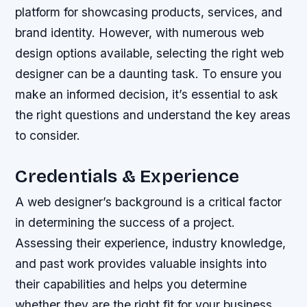
platform for showcasing products, services, and
brand identity. However, with numerous web
design options available, selecting the right web
designer can be a daunting task. To ensure you
make an informed decision, it’s essential to ask
the right questions and understand the key areas
to consider.
Credentials & Experience
A web designer’s background is a critical factor
in determining the success of a project.
Assessing their experience, industry knowledge,
and past work provides valuable insights into
their capabilities and helps you determine
whether they are the right fit for your business.