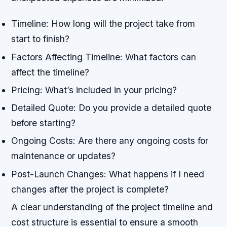
Timeline: How long will the project take from
start to finish?
Factors Affecting Timeline: What factors can
affect the timeline?
Pricing: What’s included in your pricing?
Detailed Quote: Do you provide a detailed quote
before starting?
Ongoing Costs: Are there any ongoing costs for
maintenance or updates?
Post-Launch Changes: What happens if I need
changes after the project is complete?
A clear understanding of the project timeline and
cost structure is essential to ensure a smooth