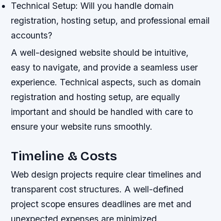
Technical Setup: Will you handle domain
registration, hosting setup, and professional email
accounts?
A well-designed website should be intuitive,
easy to navigate, and provide a seamless user
experience. Technical aspects, such as domain
registration and hosting setup, are equally
important and should be handled with care to
ensure your website runs smoothly.
Timeline & Costs
Web design projects require clear timelines and
transparent cost structures. A well-defined
project scope ensures deadlines are met and
unexpected expenses are minimized.