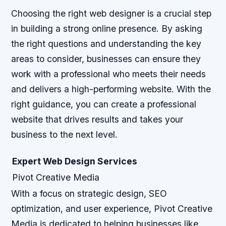
Choosing the right web designer is a crucial step
in building a strong online presence. By asking
the right questions and understanding the key
areas to consider, businesses can ensure they
work with a professional who meets their needs
and delivers a high-performing website. With the
right guidance, you can create a professional
website that drives results and takes your
business to the next level.
Expert Web Design Services
Pivot Creative Media
With a focus on strategic design, SEO
optimization, and user experience, Pivot Creative
Media is dedicated to helping businesses like