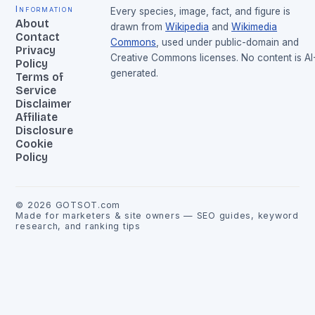
Information
Every species, image, fact, and figure is
About
drawn from
Wikipedia
and
Wikimedia
Contact
Commons
, used under public-domain and
Privacy
Creative Commons licenses. No content is AI
Policy
generated.
Terms of
Service
Disclaimer
Affiliate
Disclosure
Cookie
Policy
©
2026
GOTSOT.com
Made for marketers & site owners — SEO guides, keyword
research, and ranking tips