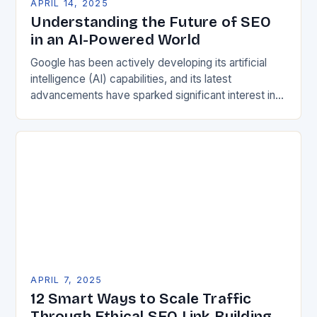
APRIL 14, 2025
Understanding the Future of SEO
in an AI-Powered World
Google has been actively developing its artificial
intelligence (AI) capabilities, and its latest
advancements have sparked significant interest in
the search engine optimization (SEO) community.
The recent Google Search Central…
APRIL 7, 2025
12 Smart Ways to Scale Traffic
Through Ethical SEO Link Building