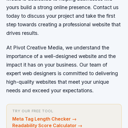
yours build a strong online presence. Contact us
today to discuss your project and take the first
step towards creating a professional website that
drives results.
At Pivot Creative Media, we understand the
importance of a well-designed website and the
impact it has on your business. Our team of
expert web designers is committed to delivering
high-quality websites that meet your unique
needs and exceed your expectations.
TRY OUR FREE TOOL
Meta Tag Length Checker
→
Readability Score Calculator
→