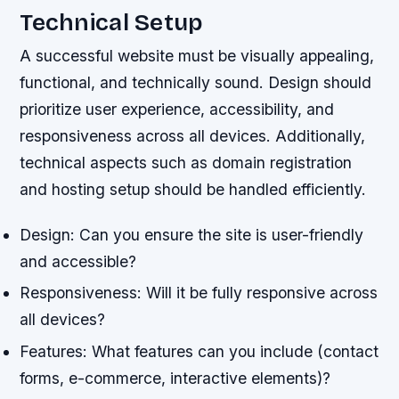
Technical Setup
A successful website must be visually appealing,
functional, and technically sound. Design should
prioritize user experience, accessibility, and
responsiveness across all devices. Additionally,
technical aspects such as domain registration
and hosting setup should be handled efficiently.
Design: Can you ensure the site is user-friendly
and accessible?
Responsiveness: Will it be fully responsive across
all devices?
Features: What features can you include (contact
forms, e-commerce, interactive elements)?