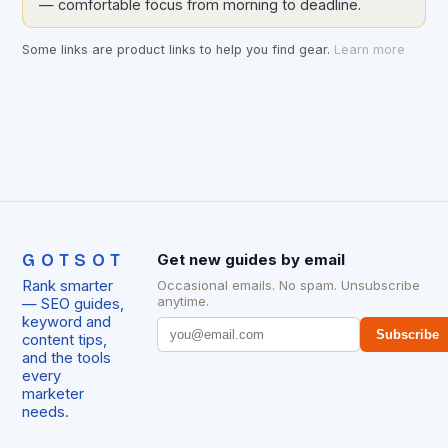
— comfortable focus from morning to deadline.
Some links are product links to help you find gear.
Learn more
GOTSOT
Get new guides by email
Rank smarter
Occasional emails. No spam. Unsubscribe
anytime.
— SEO guides,
keyword and
Subscribe
content tips,
and the tools
every
marketer
needs.