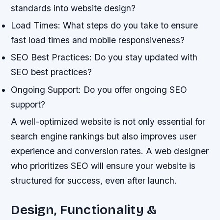
standards into website design?
Load Times: What steps do you take to ensure
fast load times and mobile responsiveness?
SEO Best Practices: Do you stay updated with
SEO best practices?
Ongoing Support: Do you offer ongoing SEO
support?
A well-optimized website is not only essential for
search engine rankings but also improves user
experience and conversion rates. A web designer
who prioritizes SEO will ensure your website is
structured for success, even after launch.
Design, Functionality &