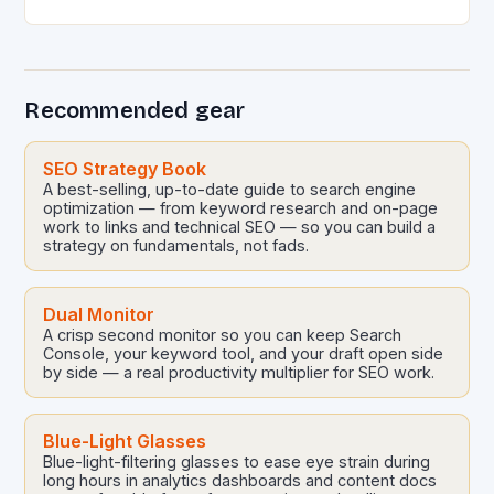
conversational AI platforms like ChatGPT, Bard, and
others is revolutionizing…
Recommended gear
SEO Strategy Book
A best-selling, up-to-date guide to search engine
optimization — from keyword research and on-page
work to links and technical SEO — so you can build a
strategy on fundamentals, not fads.
Dual Monitor
A crisp second monitor so you can keep Search
Console, your keyword tool, and your draft open side
by side — a real productivity multiplier for SEO work.
Blue-Light Glasses
Blue-light-filtering glasses to ease eye strain during
long hours in analytics dashboards and content docs