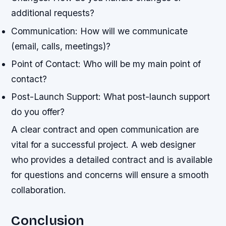
additional requests?
Communication: How will we communicate
(email, calls, meetings)?
Point of Contact: Who will be my main point of
contact?
Post-Launch Support: What post-launch support
do you offer?
A clear contract and open communication are
vital for a successful project. A web designer
who provides a detailed contract and is available
for questions and concerns will ensure a smooth
collaboration.
Conclusion