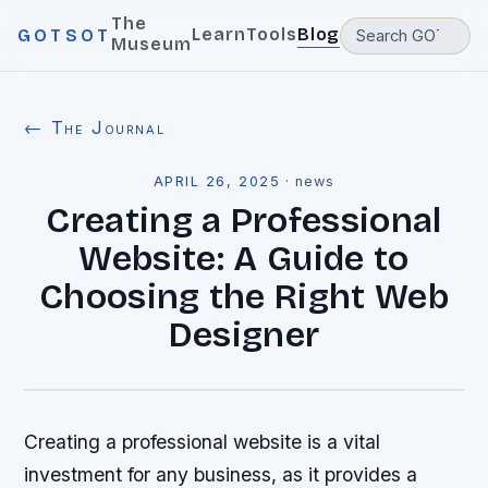
The
Learn
Tools
Blog
GOTSOT
Museum
← The Journal
APRIL 26, 2025
·
news
Creating a Professional
Website: A Guide to
Choosing the Right Web
Designer
Creating a professional website is a vital
investment for any business, as it provides a