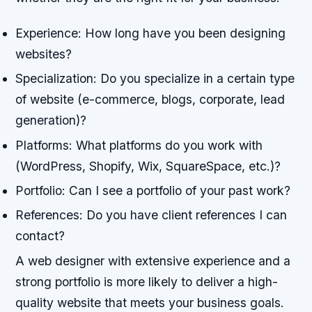
Experience: How long have you been designing
websites?
Specialization: Do you specialize in a certain type
of website (e-commerce, blogs, corporate, lead
generation)?
Platforms: What platforms do you work with
(WordPress, Shopify, Wix, SquareSpace, etc.)?
Portfolio: Can I see a portfolio of your past work?
References: Do you have client references I can
contact?
A web designer with extensive experience and a
strong portfolio is more likely to deliver a high-
quality website that meets your business goals.