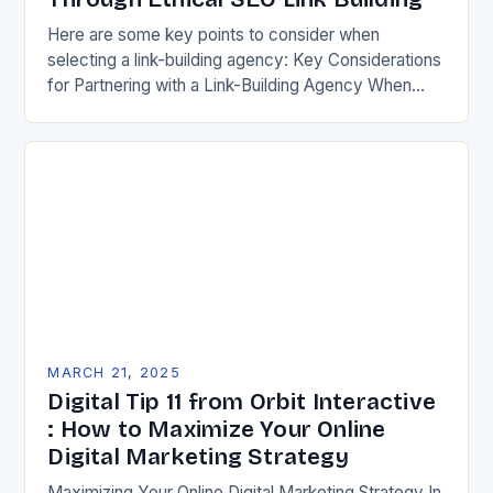
Here are some key points to consider when
selecting a link-building agency: Key Considerations
for Partnering with a Link-Building Agency When
selecting a link-building agency, there are several
key factors…
MARCH 21, 2025
Digital Tip 11 from Orbit Interactive
: How to Maximize Your Online
Digital Marketing Strategy
Maximizing Your Online Digital Marketing Strategy In