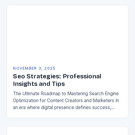
NOVEMBER 3, 2025
Seo Strategies: Professional
Insights and Tips
The Ultimate Roadmap to Mastering Search Engine
Optimization for Content Creators and Marketers In
an era where digital presence defines success,
mastering search engine optimization has become
non-negotiable for creators…