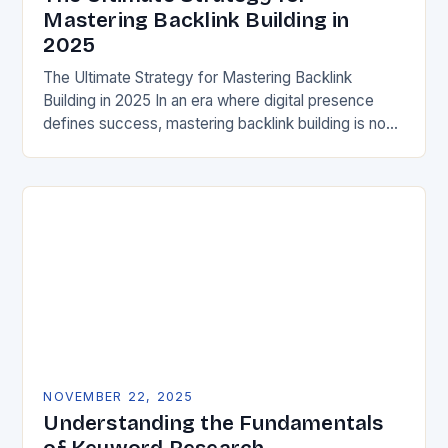
Mastering Backlink Building in
2025
The Ultimate Strategy for Mastering Backlink
Building in 2025 In an era where digital presence
defines success, mastering backlink building is no
longer optional—it’s essential. For members of the
GOTSOT…
NOVEMBER 22, 2025
Understanding the Fundamentals