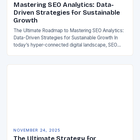
Mastering SEO Analytics: Data-
Driven Strategies for Sustainable
Growth
The Ultimate Roadmap to Mastering SEO Analytics:
Data-Driven Strategies for Sustainable Growth In
today’s hyper-connected digital landscape, SEO
analytics has evolved from a mere tool to an
essential cornerstone of…
NOVEMBER 24, 2025
The Ultimate Strategy for