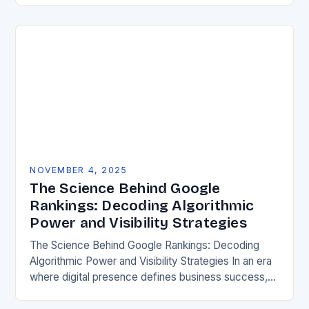
for both…
NOVEMBER 4, 2025
The Science Behind Google
Rankings: Decoding Algorithmic
Power and Visibility Strategies
The Science Behind Google Rankings: Decoding
Algorithmic Power and Visibility Strategies In an era
where digital presence defines business success,
understanding how search engines determine
website visibility has become crucial….