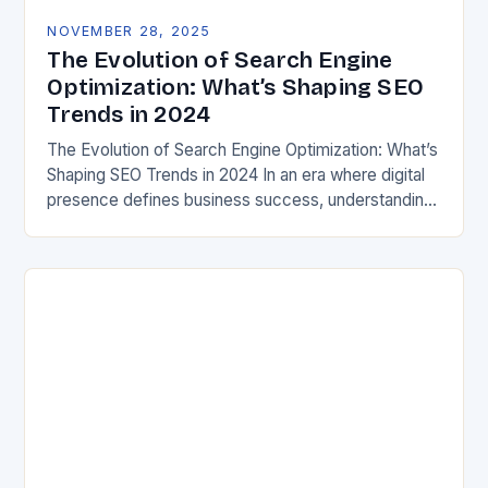
NOVEMBER 28, 2025
The Evolution of Search Engine
Optimization: What’s Shaping SEO
Trends in 2024
The Evolution of Search Engine Optimization: What’s
Shaping SEO Trends in 2024 In an era where digital
presence defines business success, understanding
current SEO trends is crucial for both marketers…