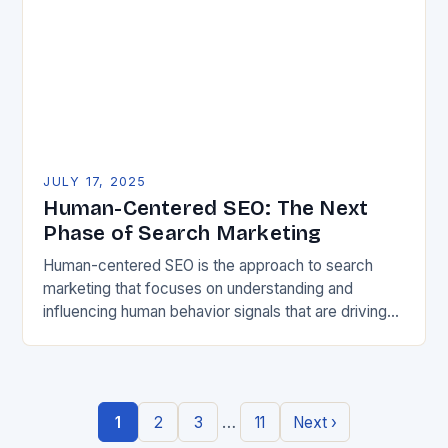
JULY 17, 2025
Human-Centered SEO: The Next
Phase of Search Marketing
Human-centered SEO is the approach to search
marketing that focuses on understanding and
influencing human behavior signals that are driving
search engine rankings. It’s a shift from the
traditional machine-led…
…
1
2
3
11
Next ›