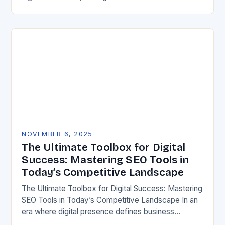
is essential for any online presence. Whether you’re
running an…
NOVEMBER 6, 2025
The Ultimate Toolbox for Digital
Success: Mastering SEO Tools in
Today’s Competitive Landscape
The Ultimate Toolbox for Digital Success: Mastering
SEO Tools in Today’s Competitive Landscape In an
era where digital presence defines business
success, mastering SEO tools has become essential