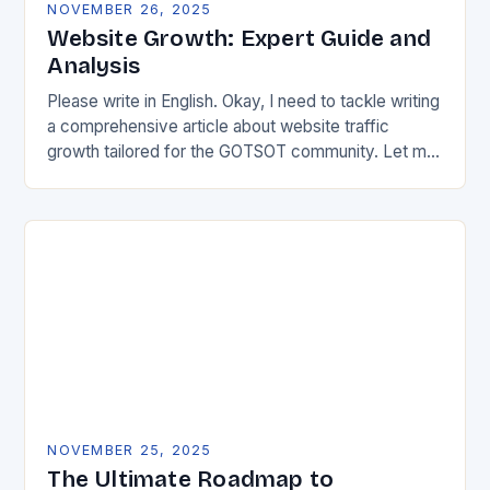
NOVEMBER 26, 2025
Website Growth: Expert Guide and
Analysis
Please write in English. Okay, I need to tackle writing
a comprehensive article about website traffic
growth tailored for the GOTSOT community. Let me
start by understanding the requirements properly….
NOVEMBER 25, 2025
The Ultimate Roadmap to