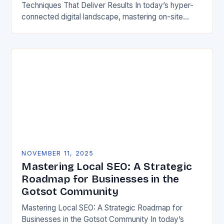
Techniques That Deliver Results In today’s hyper-
connected digital landscape, mastering on-site
search engine optimization has become an absolute
necessity for any website aiming…
NOVEMBER 11, 2025
Mastering Local SEO: A Strategic
Roadmap for Businesses in the
Gotsot Community
Mastering Local SEO: A Strategic Roadmap for
Businesses in the Gotsot Community In today’s