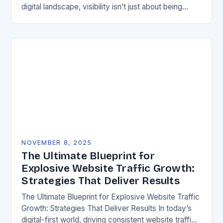
digital landscape, visibility isn’t just about being
online—it’s about being found *locally*. For
businesses in the…
NOVEMBER 8, 2025
The Ultimate Blueprint for
Explosive Website Traffic Growth:
Strategies That Deliver Results
The Ultimate Blueprint for Explosive Website Traffic
Growth: Strategies That Deliver Results In today’s
digital-first world, driving consistent website traffic