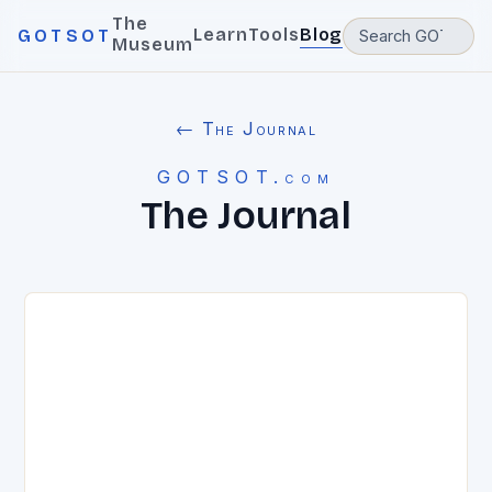
The
Learn
Tools
Blog
GOTSOT
Museum
← The Journal
GOTSOT.com
The Journal