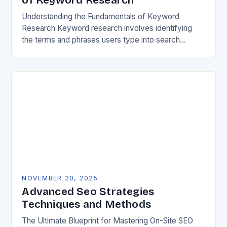
of Keyword Research
Understanding the Fundamentals of Keyword
Research Keyword research involves identifying
the terms and phrases users type into search
engines when seeking information, products, or
services. These queries reveal audience intent,…
NOVEMBER 20, 2025
Advanced Seo Strategies
Techniques and Methods
The Ultimate Blueprint for Mastering On-Site SEO