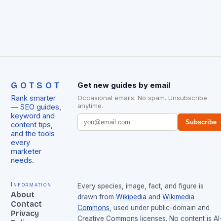
GOTSOT
Get new guides by email
Rank smarter
Occasional emails. No spam. Unsubscribe
anytime.
— SEO guides,
keyword and
Subscribe
content tips,
and the tools
every
marketer
needs.
Information
Every species, image, fact, and figure is
About
drawn from
Wikipedia
and
Wikimedia
Contact
Commons
, used under public-domain and
Privacy
Creative Commons licenses. No content is AI